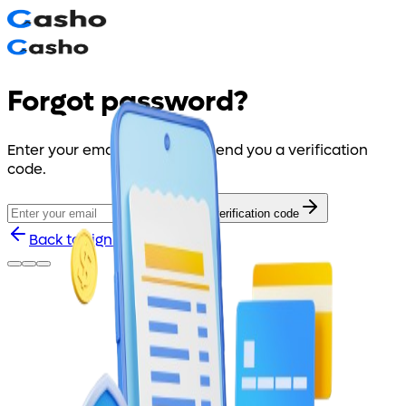
Forgot password?
Enter your email and we will send you a verification
code.
Send verification code
Back to sign in